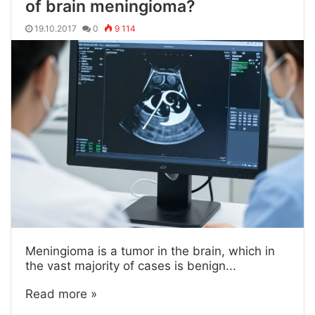
of brain meningioma?
19.10.2017
0
9 114
Meningioma is a tumor in the brain, which in
the vast majority of cases is benign...
Read more »