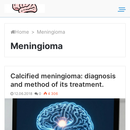
For any suggestions regarding
Для любых предложений по
the site:
сайту: rakmozg@cp9.ru
[email protected]
Home
>
Meningioma
Meningioma
Calcified meningioma: diagnosis
and method of its treatment.
12.06.2018
0
4 306