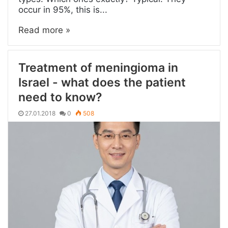
occur in 95%, this is...
Read more »
Treatment of meningioma in
Israel - what does the patient
need to know?
27.01.2018
0
508