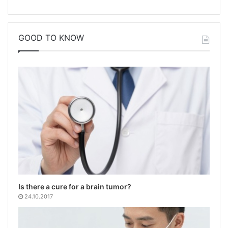
GOOD TO KNOW
Is there a cure for a brain tumor?
24.10.2017