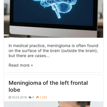
In medical practice, meningioma is often found
on the surface of the brain (outside the brain),
but there are cases...
Read more »
Meningioma of the left frontal
lobe
19.04.2018
0
1 225