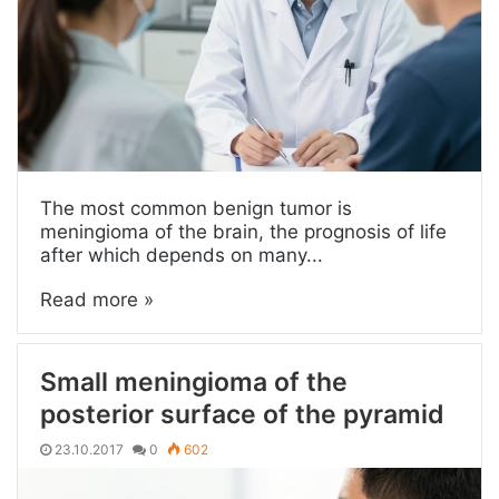
The most common benign tumor is
meningioma of the brain, the prognosis of life
after which depends on many...
Read more »
Small meningioma of the
posterior surface of the pyramid
23.10.2017
0
602