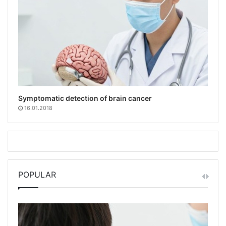
Symptomatic detection of brain cancer
16.01.2018
POPULAR