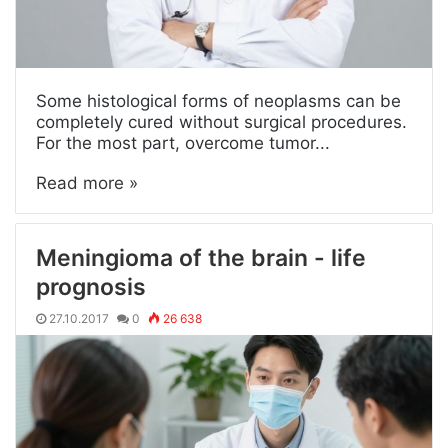
Some histological forms of neoplasms can be
completely cured without surgical procedures.
For the most part, overcome tumor...
Read more »
Meningioma of the brain - life
prognosis
27.10.2017
0
26 638