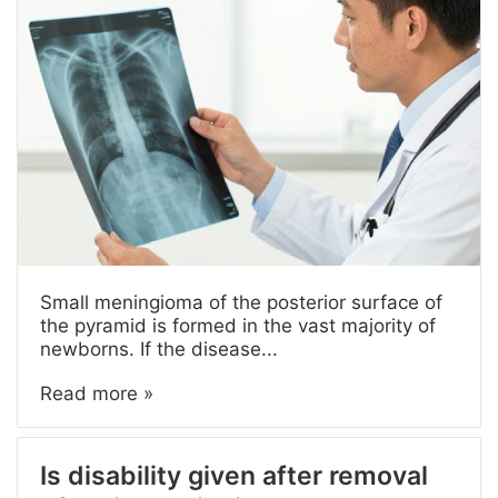
Small meningioma of the posterior surface of
the pyramid is formed in the vast majority of
newborns. If the disease...
Read more »
Is disability given after removal