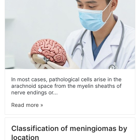
In most cases, pathological cells arise in the
arachnoid space from the myelin sheaths of
nerve endings or...
Read more »
Classification of meningiomas by
location