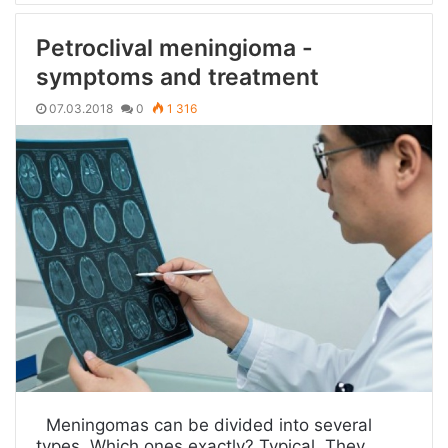
Petroclival meningioma -
symptoms and treatment
07.03.2018
0
1 316
Meningomas can be divided into several
types. Which ones exactly? Typical. They