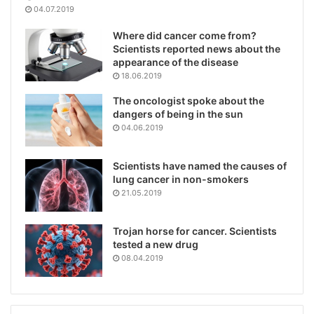
04.07.2019
Where did cancer come from?
Scientists reported news about the
appearance of the disease
18.06.2019
The oncologist spoke about the
dangers of being in the sun
04.06.2019
Scientists have named the causes of
lung cancer in non-smokers
21.05.2019
Trojan horse for cancer. Scientists
tested a new drug
08.04.2019