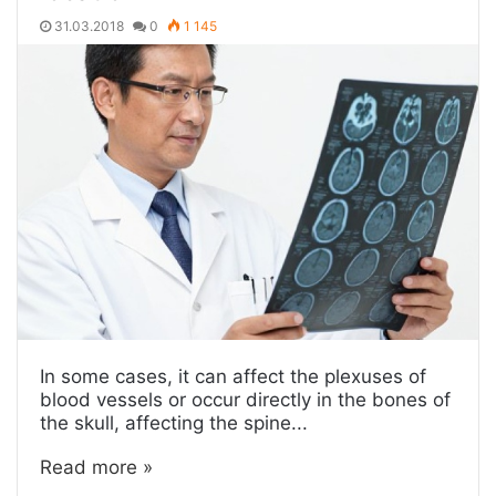
31.03.2018
0
1 145
In some cases, it can affect the plexuses of
blood vessels or occur directly in the bones of
the skull, affecting the spine...
Read more »