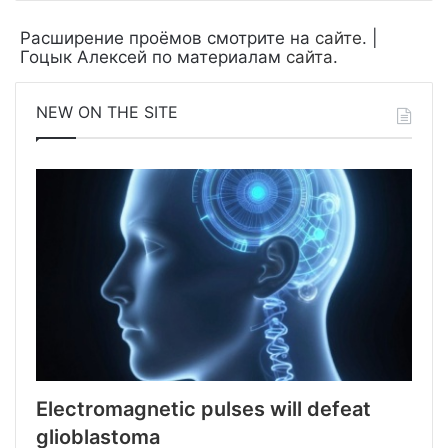
Расширение проёмов смотрите на
сайте
. |
Гоцык Алексей по материалам
сайта
.
NEW ON THE SITE
Electromagnetic pulses will defeat
glioblastoma