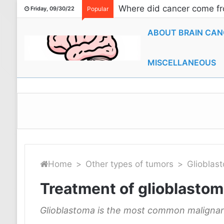
Where did cancer come fr
Friday, 09/30/22
Popular
ABOUT BRAIN CAN
MISCELLANEOUS
Home
>
Other types of tumors
>
Glioblas
Treatment of glioblastoma
Glioblastoma is the most common malignan