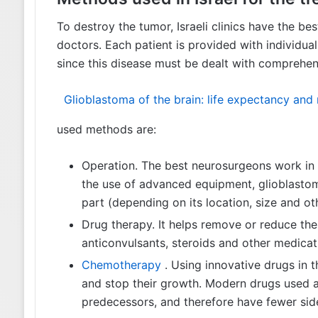
To destroy the tumor, Israeli clinics have the b
doctors. Each patient is provided with individua
since this disease must be dealt with comprehen
Glioblastoma of the brain: life expectancy an
used methods are:
Operation. The best neurosurgeons work in Is
23.10.2017
the use of advanced equipment, glioblastom
Dexamethasone for
tumors
part (depending on its location, size and oth
Drug therapy. It helps remove or reduce the
anticonvulsants, steroids and other medicat
Chemotherapy
. Using innovative drugs in th
and stop their growth. Modern drugs used a
predecessors, and therefore have fewer side