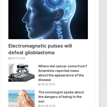
Electromagnetic pulses will
defeat glioblastoma
04.07.2019
Where did cancer come from?
Scientists reported news
about the appearance of the
disease
18.06.2019
The oncologist spoke about
the dangers of being in the
sun
04.06.2019