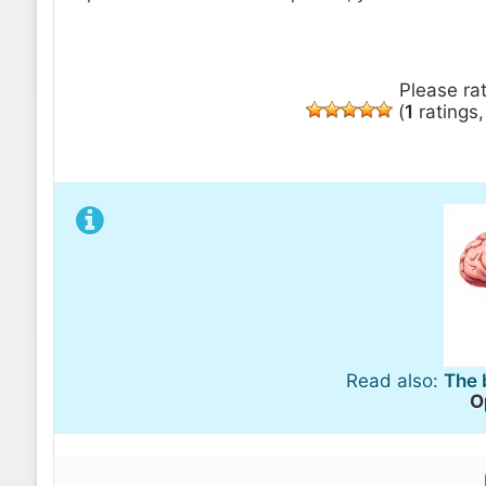
Please rat
(
1
ratings
Read also:
The 
O