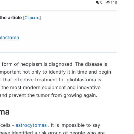
0
146
the article
[
Скрыть
]
oblastoma
is form of neoplasm is diagnosed. The disease is
important not only to identify it in time and begin
own that effective treatment for glioblastoma is
use the most modern equipment and innovative
 and prevent the tumor from growing again.
oma
cells -
astrocytomas
. It is impossible to say
 have identified a risk group of people who are