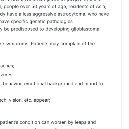
n, people over 50 years of age, residents of Asia,
ady have a less aggressive astrocytoma, who have
have specific genetic pathologies
ay be predisposed to developing glioblastoma.
ere symptoms. Patients may complain of the
daches;
izures;
t’s behavior, emotional background and mood to
ech, vision, etc. appear;
 patient’s condition can worsen by leaps and