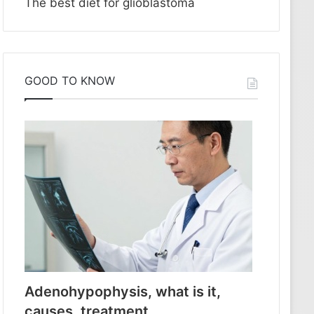
The best diet for glioblastoma
GOOD TO KNOW
Adenohypophysis, what is it,
causes, treatment.