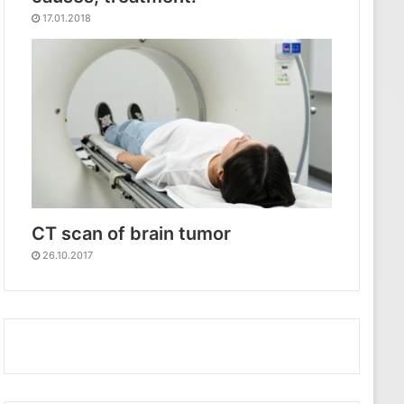
17.01.2018
CT scan of brain tumor
26.10.2017