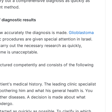
arry out a comprehensive diagnosis as quickly as
nt method.
 diagnostic results
w accurately the diagnosis is made.
Glioblastoma
c procedures are given special attention in Israel.
carry out the necessary research as quickly,
time is unacceptable.
tructured competently and consists of the following
ient's medical history. The leading clinic specialist
othering him and what his general health is. You
 other diseases. A decision is made about what
ndergo.
tarted as quickly as possible. To clarify in which