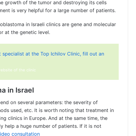
he growth of the tumor and destroying its cells
ment is very helpful for a large number of patients.
lastoma in Israeli clinics are gene and molecular
 at the genetic level.
specialist at the Top Ichilov Clinic, fill out an
website of the clinic
a in Israel
epend on several parameters: the severity of
ds used, etc. It is worth noting that treatment in
ing clinics in Europe. And at the same time, the
ly help a huge number of patients. If it is not
ideo consultation