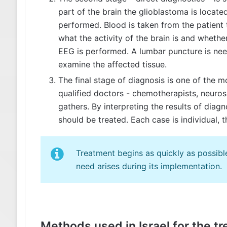
part of the brain the glioblastoma is locate
performed. Blood is taken from the patient 
what the activity of the brain is and whethe
EEG is performed. A lumbar puncture is need
examine the affected tissue.
The final stage of diagnosis is one of the m
qualified doctors - chemotherapists, neurosu
gathers. By interpreting the results of diag
should be treated. Each case is individual, 
Treatment begins as quickly as possible
need arises during its implementation.
Methods used in Israel for the t