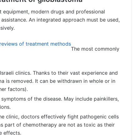
est equipment, modern drugs and professional
l assistance. An integrated approach must be used,
sively.
d reviews of treatment methods
The most commonly
raeli clinics. Thanks to their vast experience and
31.10.2017
a is removed. It can be withdrawn in whole or in
 brain
How long do people live with a
brain tumor?
er factors).
 symptoms of the disease. May include painkillers,
ions.
e clinic, doctors effectively fight pathogenic cells
s part of chemotherapy are not as toxic as their
 effects.