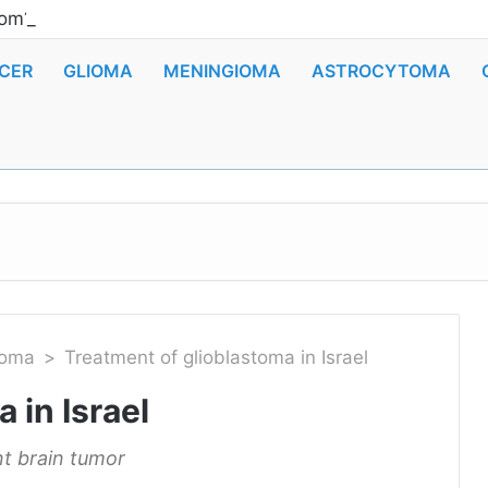
om? Scientists reported news about the appearance of 
CER
GLIOMA
MENINGIOMA
ASTROCYTOMA
toma
>
Treatment of glioblastoma in Israel
 in Israel
t brain tumor