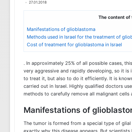
27.01.2018
The content of 
Manifestations of glioblastoma
Methods used in Israel for the treatment of gli
Cost of treatment for glioblastoma in Israel
. In approximately 25% of all possible cases, th
very aggressive and rapidly developing, so it is 
to treat it, but also to do it efficiently. It is kn
carried out in Israel. Highly qualified doctors 
methods to carefully remove all malignant cells
Manifestations of glioblast
The tumor is formed from a special type of glial 
exactly why this disease appears. But scientists