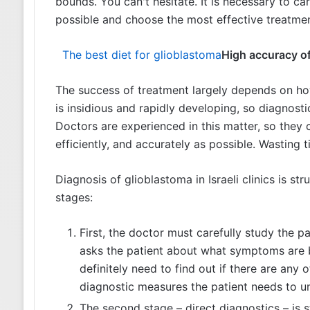
bounds. You can't hesitate. It is necessary to c
possible and choose the most effective treatme
The best diet for glioblastoma
High accuracy of
The success of treatment largely depends on ho
is insidious and rapidly developing, so diagnosti
Doctors are experienced in this matter, so they 
efficiently, and accurately as possible. Wasting 
Diagnosis of glioblastoma in Israeli clinics is s
stages:
First, the doctor must carefully study the pat
asks the patient about what symptoms are b
definitely need to find out if there are any
diagnostic measures the patient needs to u
The second stage – direct diagnostics – is s