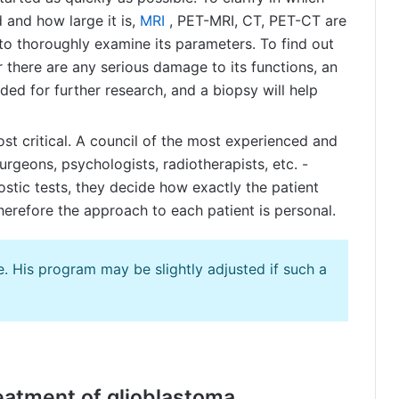
d and how large it is,
MRI
, PET-MRI, CT, PET-CT are
to thoroughly examine its parameters. To find out
r there are any serious damage to its functions, an
ed for further research, and a biopsy will help
ost critical. A council of the most experienced and
rgeons, psychologists, radiotherapists, etc. -
nostic tests, they decide how exactly the patient
therefore the approach to each patient is personal.
. His program may be slightly adjusted if such a
reatment of glioblastoma