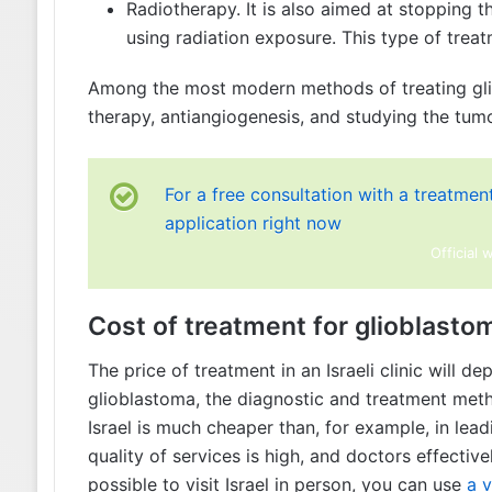
Radiotherapy. It is also aimed at stopping t
using radiation exposure. This type of treat
Among the most modern methods of treating gliob
therapy, antiangiogenesis, and studying the tumor
For a free consultation with a treatment 
application right now
Official 
Cost of treatment for glioblastom
The price of treatment in an Israeli clinic will d
glioblastoma, the diagnostic and treatment metho
Israel is much cheaper than, for example, in lead
quality of services is high, and doctors effective
possible to visit Israel in person, you can use
a v