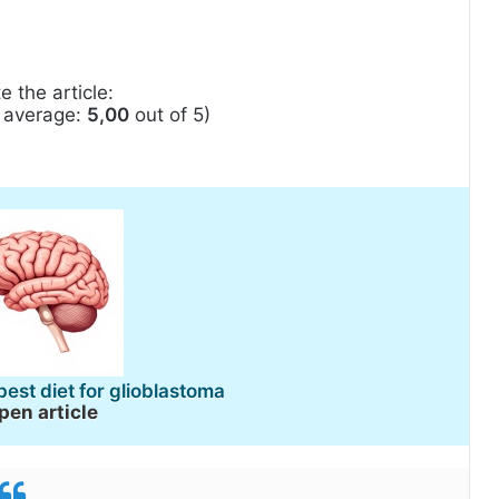
e the article:
, average:
5,00
out of 5)
best diet for glioblastoma
pen article