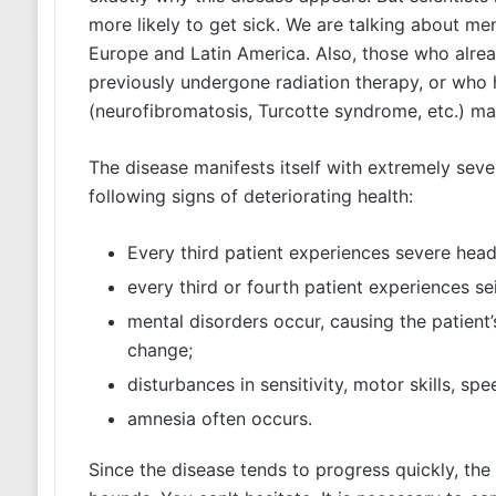
more likely to get sick. We are talking about me
Europe and Latin America. Also, those who alre
previously undergone radiation therapy, or who 
(neurofibromatosis, Turcotte syndrome, etc.) m
The disease manifests itself with extremely sev
following signs of deteriorating health:
Every third patient experiences severe hea
every third or fourth patient experiences se
mental disorders occur, causing the patien
change;
disturbances in sensitivity, motor skills, spe
amnesia often occurs.
Since the disease tends to progress quickly, the