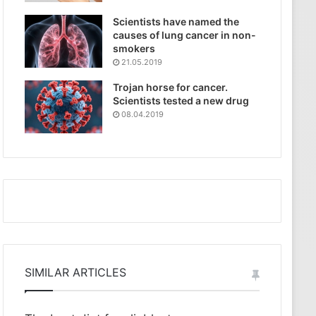
Scientists have named the
causes of lung cancer in non-
smokers
21.05.2019
Trojan horse for cancer.
Scientists tested a new drug
08.04.2019
SIMILAR ARTICLES