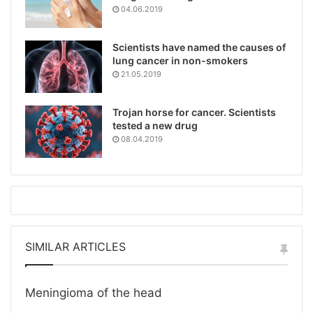
04.06.2019
Scientists have named the causes of
lung cancer in non-smokers
21.05.2019
Trojan horse for cancer. Scientists
tested a new drug
08.04.2019
SIMILAR ARTICLES
Meningioma of the head