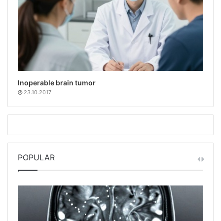
Inoperable brain tumor
23.10.2017
POPULAR