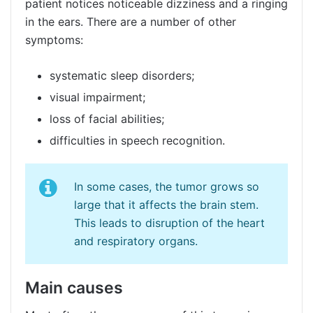
patient notices noticeable dizziness and a ringing
in the ears. There are a number of other
symptoms:
systematic sleep disorders;
visual impairment;
loss of facial abilities;
difficulties in speech recognition.
In some cases, the tumor grows so
large that it affects the brain stem.
This leads to disruption of the heart
and respiratory organs.
Main causes