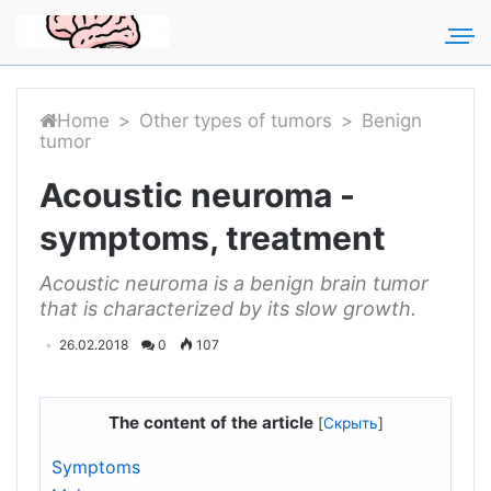
For any suggestions regarding
Для любых предложений по
the site:
сайту: rakmozg@cp9.ru
[email protected]
Home
>
Other types of tumors
>
Benign
tumor
Acoustic neuroma -
symptoms, treatment
Acoustic neuroma is a benign brain tumor
that is characterized by its slow growth.
26.02.2018
0
107
The content of the article
[
Скрыть
]
Symptoms