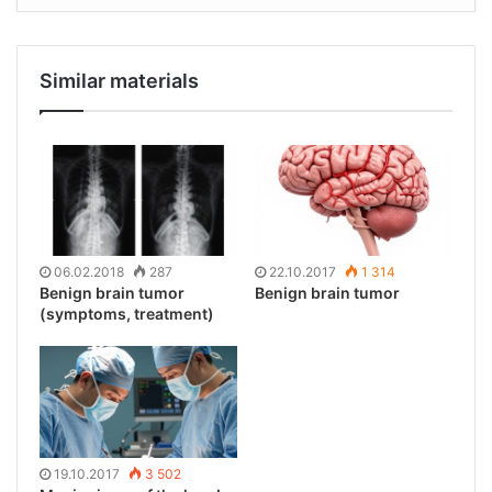
Similar materials
06.02.2018
287
22.10.2017
1 314
Benign brain tumor
Benign brain tumor
(symptoms, treatment)
19.10.2017
3 502