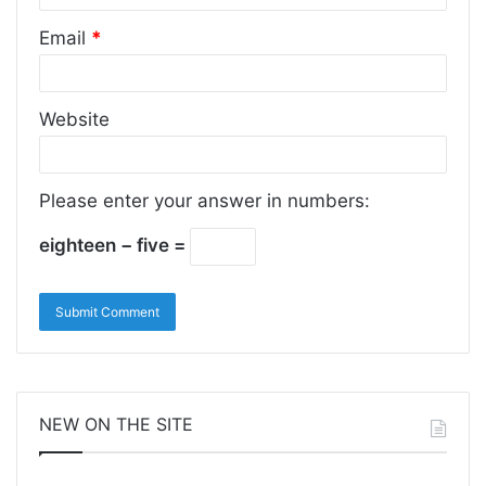
Email
*
Website
Please enter your answer in numbers:
eighteen − five =
NEW ON THE SITE