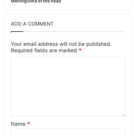
Meningioma of the head
ADD A COMMENT
Your email address will not be published.
Required fields are marked
*
Name
*