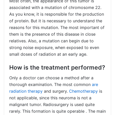
Most often, the appearance of this tumor is
associated with a mutation of chromosome 22.
As you know, it is responsible for the production
of protein. But it is necessary to understand the
reasons for this mutation. The most important of
them is the presence of this disease in close
relatives. Also, a mutation can begin due to
strong noise exposure, when exposed to even
small doses of radiation at an early age.
How is the treatment performed?
Only a doctor can choose a method after a
thorough examination. The most common
are
radiation therapy
and surgery.
Chemotherapy
is
not applicable, since this neuroma is not a
malignant tumor. Radiosurgery is used quite
rarely. This formation is quite
operable
. The main