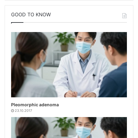
GOOD TO KNOW
Pleomorphic adenoma
23.10.2017