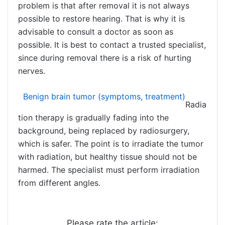
problem is that after removal it is not always
possible to restore hearing. That is why it is
advisable to consult a doctor as soon as
possible. It is best to contact a trusted specialist,
since during removal there is a risk of hurting
nerves.
Benign brain tumor (symptoms, treatment)
Radia
tion therapy is gradually fading into the
background, being replaced by radiosurgery,
which is safer. The point is to irradiate the tumor
with radiation, but healthy tissue should not be
harmed. The specialist must perform irradiation
from different angles.
Please rate the article: