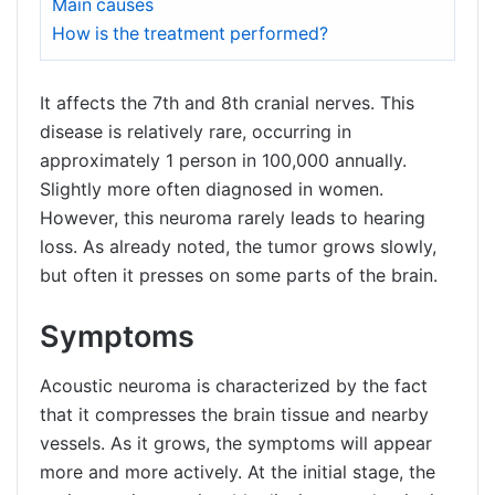
Main causes
How is the treatment performed?
It affects the 7th and 8th cranial nerves. This
disease is relatively rare, occurring in
approximately 1 person in 100,000 annually.
Slightly more often diagnosed in women.
However, this neuroma rarely leads to hearing
loss. As already noted, the tumor grows slowly,
but often it presses on some parts of the brain.
Symptoms
Acoustic neuroma is characterized by the fact
that it compresses the brain tissue and nearby
vessels. As it grows, the symptoms will appear
more and more actively. At the initial stage, the