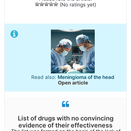
(No ratings yet)
Read also:
Meningioma of the head
Open article
List of drugs with no convincing
evidence of their effectiveness