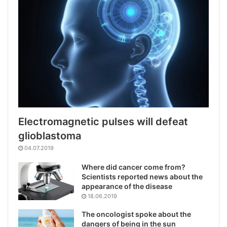
Electromagnetic pulses will defeat
glioblastoma
04.07.2019
Where did cancer come from?
Scientists reported news about the
appearance of the disease
18.06.2019
The oncologist spoke about the
dangers of being in the sun