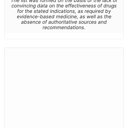
The list was formed on the basis of the lack of
convincing data on the effectiveness of drugs
for the stated indications, as required by
evidence-based medicine, as well as the
absence of authoritative sources and
recommendations.